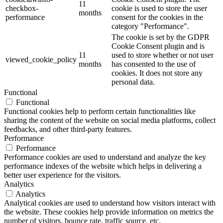
11
checkbox-
cookie is used to store the user
months
performance
consent for the cookies in the
category "Performance".
The cookie is set by the GDPR
Cookie Consent plugin and is
11
used to store whether or not user
viewed_cookie_policy
months
has consented to the use of
cookies. It does not store any
personal data.
Functional
Functional
Functional cookies help to perform certain functionalities like
sharing the content of the website on social media platforms, collect
feedbacks, and other third-party features.
Performance
Performance
Performance cookies are used to understand and analyze the key
performance indexes of the website which helps in delivering a
better user experience for the visitors.
Analytics
Analytics
Analytical cookies are used to understand how visitors interact with
the website. These cookies help provide information on metrics the
number of visitors, bounce rate, traffic source, etc.