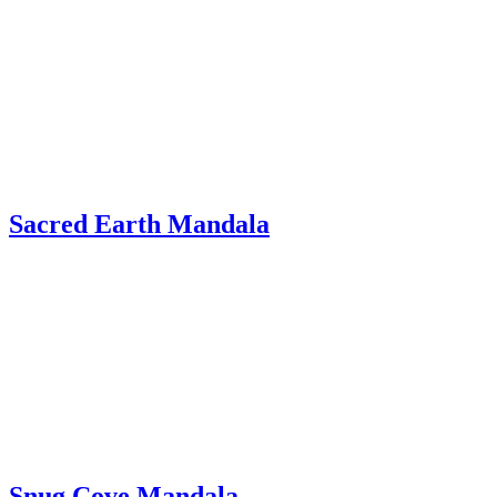
Sacred Earth Mandala
Snug Cove Mandala