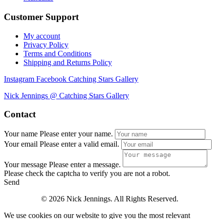
Customer Support
My account
Privacy Policy
Terms and Conditions
Shipping and Returns Policy
Instagram
Facebook
Catching Stars Gallery
Nick Jennings @ Catching Stars Gallery
Contact
Your name
Please enter your name.
Your email
Please enter a valid email.
Your message
Please enter a message.
Please check the captcha to verify you are not a robot.
Send
© 2026 Nick Jennings. All Rights Reserved.
We use cookies on our website to give you the most relevant