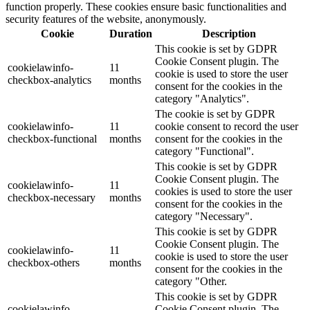
function properly. These cookies ensure basic functionalities and
security features of the website, anonymously.
Cookie
Duration
Description
This cookie is set by GDPR
Cookie Consent plugin. The
cookielawinfo-
11
cookie is used to store the user
checkbox-analytics
months
consent for the cookies in the
category "Analytics".
The cookie is set by GDPR
cookielawinfo-
11
cookie consent to record the user
checkbox-functional
months
consent for the cookies in the
category "Functional".
This cookie is set by GDPR
Cookie Consent plugin. The
cookielawinfo-
11
cookies is used to store the user
checkbox-necessary
months
consent for the cookies in the
category "Necessary".
This cookie is set by GDPR
Cookie Consent plugin. The
cookielawinfo-
11
cookie is used to store the user
checkbox-others
months
consent for the cookies in the
category "Other.
This cookie is set by GDPR
cookielawinfo-
Cookie Consent plugin. The