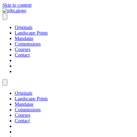
Skip to content
Originals
Landscape Prints
Mandalas
Commissions
Courses
Contact
Originals
Landscape Prints
Mandalas
Commissions
Courses
Contact