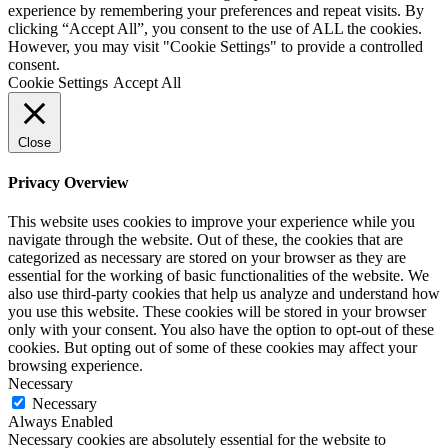
experience by remembering your preferences and repeat visits. By
clicking “Accept All”, you consent to the use of ALL the cookies.
However, you may visit "Cookie Settings" to provide a controlled
consent.
Cookie Settings
Accept All
Close
Privacy Overview
This website uses cookies to improve your experience while you
navigate through the website. Out of these, the cookies that are
categorized as necessary are stored on your browser as they are
essential for the working of basic functionalities of the website. We
also use third-party cookies that help us analyze and understand how
you use this website. These cookies will be stored in your browser
only with your consent. You also have the option to opt-out of these
cookies. But opting out of some of these cookies may affect your
browsing experience.
Necessary
Necessary
Always Enabled
Necessary cookies are absolutely essential for the website to