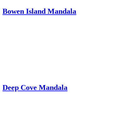
Bowen Island Mandala
Deep Cove Mandala