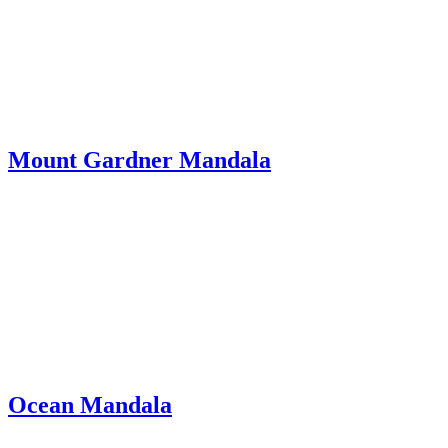
Mount Gardner Mandala
Ocean Mandala