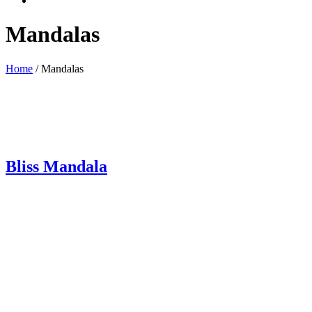
Mandalas
Home
/ Mandalas
Bliss Mandala