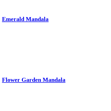
Emerald Mandala
Flower Garden Mandala