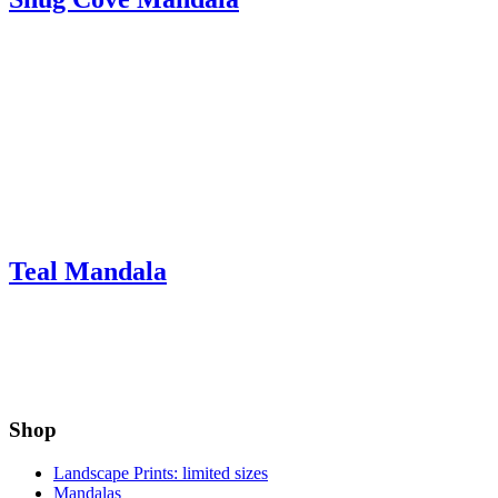
Teal Mandala
Shop
Landscape Prints: limited sizes
Mandalas