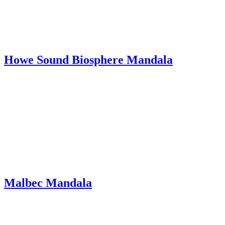
Howe Sound Biosphere Mandala
Malbec Mandala