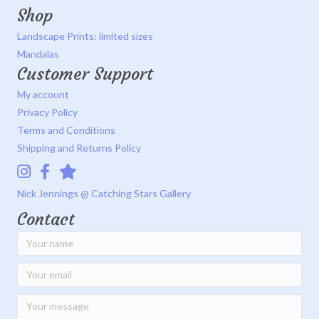
Shop
Landscape Prints: limited sizes
Mandalas
Customer Support
My account
Privacy Policy
Terms and Conditions
Shipping and Returns Policy
Instagram
Facebook
Catching Stars Gallery
Nick Jennings @ Catching Stars Gallery
Contact