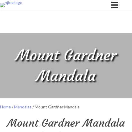
Mount Gardner
Mandala
Home
/
Mandalas
/ Mount Gardner Mandala
Mount Gardner Mandala