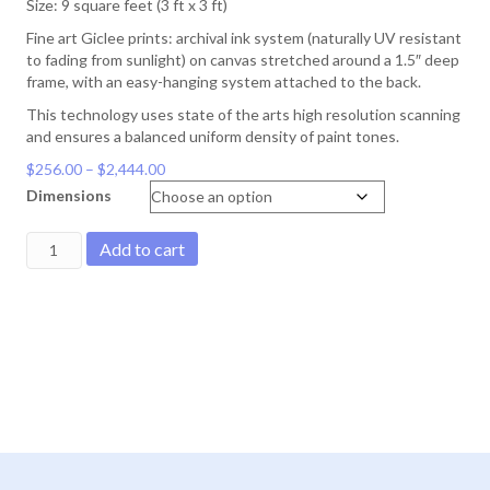
Size: 9 square feet (3 ft x 3 ft)
Fine art Giclee prints: archival ink system (naturally UV resistant
to fading from sunlight) on canvas stretched around a 1.5″ deep
frame, with an easy-hanging system attached to the back.
This technology uses state of the arts high resolution scanning
and ensures a balanced uniform density of paint tones.
Price
$
256.00
–
$
2,444.00
range:
Dimensions
$256.00
through
Mount
Add to cart
$2,444.00
Gardner
Mandala
quantity