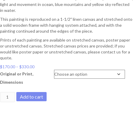
light and movement in ocean, blue mountains and yellow sky reflected
in water.
This painting is reproduced on a 1-1/2″ linen canvas and stretched onto
a solid wooden frame with hanging system attached, and with the
painting continued around the edges of the piece.
Prints of each painting are available on stretched canvas, poster paper
or unstretched canvas. Stretched canvas prices are provided; if you
would like poster paper or unstretched canvas, please contact us for a
quote.
Price
$
170.00
–
$
330.00
range:
Original or Print,
$170.00
Dimensions
through
$330.00
Scattered
Add to cart
driftwood
quantity