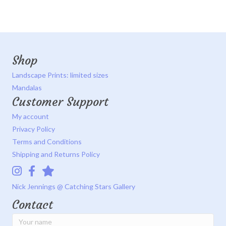
Shop
Landscape Prints: limited sizes
Mandalas
Customer Support
My account
Privacy Policy
Terms and Conditions
Shipping and Returns Policy
Instagram
Facebook
Catching Stars Gallery
Nick Jennings @ Catching Stars Gallery
Contact