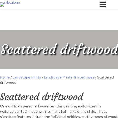
Scattered driftwood
Home
/
Landscape Prints
/
Landscape Prints: limited sizes
/ Scattered
driftwood
Scattered driftwood
One of Nick’s personal favourites, this painting epitomizes his
watercolour technique with its many hallmarks of his style. These
signature features include the individual pebbles, earthy tones of wood,