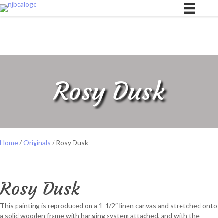
Rosy Dusk
Home
/
Originals
/ Rosy Dusk
Rosy Dusk
This painting is reproduced on a 1-1/2″ linen canvas and stretched onto
a solid wooden frame with hanging system attached, and with the