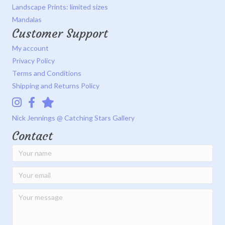
Landscape Prints: limited sizes
Mandalas
Customer Support
My account
Privacy Policy
Terms and Conditions
Shipping and Returns Policy
Instagram
Facebook
Catching Stars Gallery
Nick Jennings @ Catching Stars Gallery
Contact