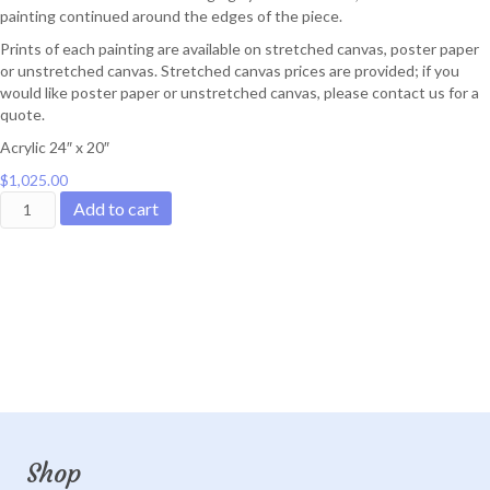
painting continued around the edges of the piece.
Prints of each painting are available on stretched canvas, poster paper
or unstretched canvas. Stretched canvas prices are provided; if you
would like poster paper or unstretched canvas, please contact us for a
quote.
Acrylic 24″ x 20″
$
1,025.00
Rosy
Add to cart
Dusk
quantity
Shop