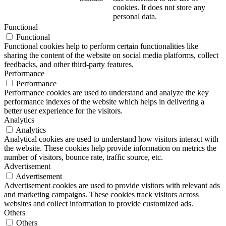
cookies. It does not store any
personal data.
Functional
Functional
Functional cookies help to perform certain functionalities like
sharing the content of the website on social media platforms, collect
feedbacks, and other third-party features.
Performance
Performance
Performance cookies are used to understand and analyze the key
performance indexes of the website which helps in delivering a
better user experience for the visitors.
Analytics
Analytics
Analytical cookies are used to understand how visitors interact with
the website. These cookies help provide information on metrics the
number of visitors, bounce rate, traffic source, etc.
Advertisement
Advertisement
Advertisement cookies are used to provide visitors with relevant ads
and marketing campaigns. These cookies track visitors across
websites and collect information to provide customized ads.
Others
Others