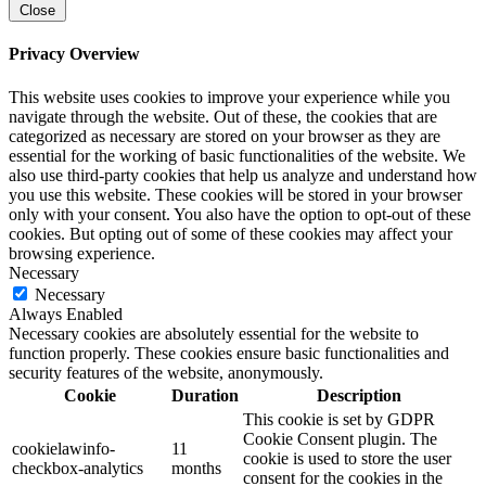
Close
Privacy Overview
This website uses cookies to improve your experience while you
navigate through the website. Out of these, the cookies that are
categorized as necessary are stored on your browser as they are
essential for the working of basic functionalities of the website. We
also use third-party cookies that help us analyze and understand how
you use this website. These cookies will be stored in your browser
only with your consent. You also have the option to opt-out of these
cookies. But opting out of some of these cookies may affect your
browsing experience.
Necessary
Necessary
Always Enabled
Necessary cookies are absolutely essential for the website to
function properly. These cookies ensure basic functionalities and
security features of the website, anonymously.
Cookie
Duration
Description
This cookie is set by GDPR
Cookie Consent plugin. The
cookielawinfo-
11
cookie is used to store the user
checkbox-analytics
months
consent for the cookies in the