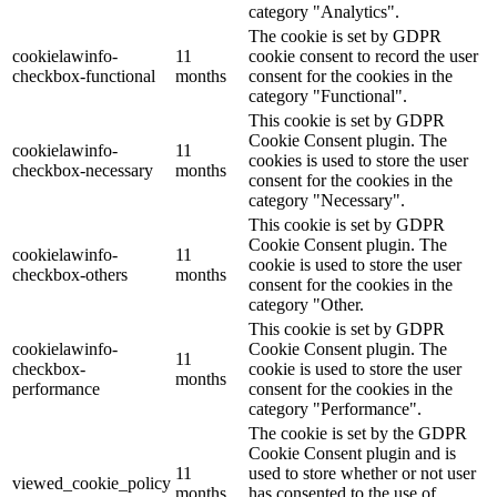
category "Analytics".
The cookie is set by GDPR
cookielawinfo-
11
cookie consent to record the user
checkbox-functional
months
consent for the cookies in the
category "Functional".
This cookie is set by GDPR
Cookie Consent plugin. The
cookielawinfo-
11
cookies is used to store the user
checkbox-necessary
months
consent for the cookies in the
category "Necessary".
This cookie is set by GDPR
Cookie Consent plugin. The
cookielawinfo-
11
cookie is used to store the user
checkbox-others
months
consent for the cookies in the
category "Other.
This cookie is set by GDPR
cookielawinfo-
Cookie Consent plugin. The
11
checkbox-
cookie is used to store the user
months
performance
consent for the cookies in the
category "Performance".
The cookie is set by the GDPR
Cookie Consent plugin and is
11
used to store whether or not user
viewed_cookie_policy
months
has consented to the use of