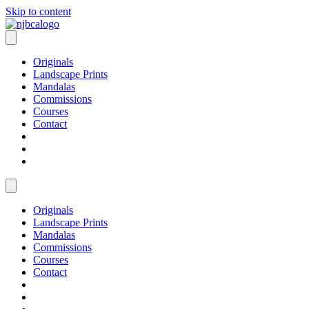
Skip to content
Originals
Landscape Prints
Mandalas
Commissions
Courses
Contact
Originals
Landscape Prints
Mandalas
Commissions
Courses
Contact