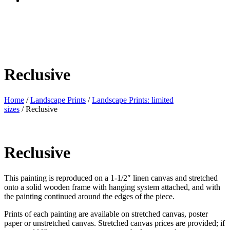
Reclusive
Home
/
Landscape Prints
/
Landscape Prints: limited
sizes
/ Reclusive
Reclusive
This painting is reproduced on a 1-1/2″ linen canvas and stretched
onto a solid wooden frame with hanging system attached, and with
the painting continued around the edges of the piece.
Prints of each painting are available on stretched canvas, poster
paper or unstretched canvas. Stretched canvas prices are provided; if