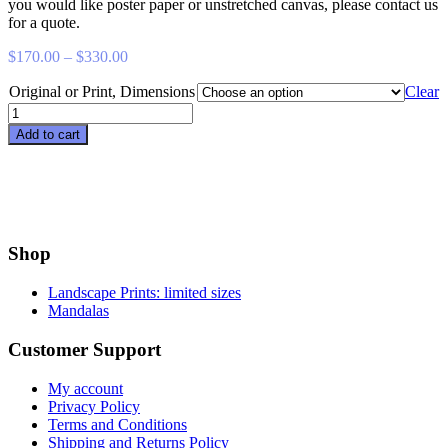
you would like poster paper or unstretched canvas, please contact us
for a quote.
Price
$
170.00
–
$
330.00
range:
Original or Print, Dimensions
$170.00
Clear
through
Reclusive
$330.00
quantity
Add to cart
Shop
Landscape Prints: limited sizes
Mandalas
Customer Support
My account
Privacy Policy
Terms and Conditions
Shipping and Returns Policy