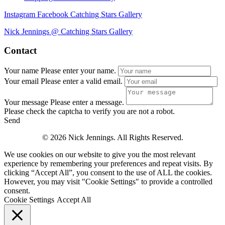
Instagram
Facebook
Catching Stars Gallery
Nick Jennings @ Catching Stars Gallery
Contact
Your name
Please enter your name.
Your email
Please enter a valid email.
Your message
Please enter a message.
Please check the captcha to verify you are not a robot.
Send
© 2026 Nick Jennings. All Rights Reserved.
We use cookies on our website to give you the most relevant
experience by remembering your preferences and repeat visits. By
clicking “Accept All”, you consent to the use of ALL the cookies.
However, you may visit "Cookie Settings" to provide a controlled
consent.
Cookie Settings
Accept All