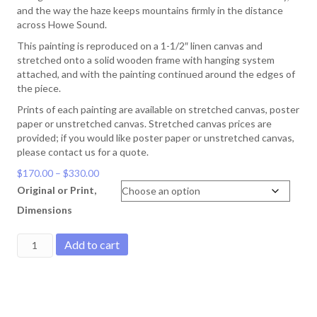
and the way the haze keeps mountains firmly in the distance
across Howe Sound.
This painting is reproduced on a 1-1/2″ linen canvas and
stretched onto a solid wooden frame with hanging system
attached, and with the painting continued around the edges of
the piece.
Prints of each painting are available on stretched canvas, poster
paper or unstretched canvas. Stretched canvas prices are
provided; if you would like poster paper or unstretched canvas,
please contact us for a quote.
Price
$
170.00
–
$
330.00
range:
Original or Print,
$170.00
Dimensions
through
$330.00
Miller's
Add to cart
Landing
quantity