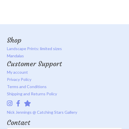
Shop
Landscape Prints: limited sizes
Mandalas
Customer Support
My account
Privacy Policy
Terms and Conditions
Shipping and Returns Policy
Instagram
Facebook
Catching Stars Gallery
Nick Jennings @ Catching Stars Gallery
Contact