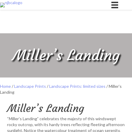
Miller’s Landing
Home
/
Landscape Prints
/
Landscape Prints: limited sizes
/ Miller’s
Landing
Miller’s Landing
“Miller’s Landing” celebrates the majesty of this windswept
rocky outcrop, with its hardy trees reflecting fleeting afternoon
sunlight. Notice the watercolour treatment of ocean serenity,