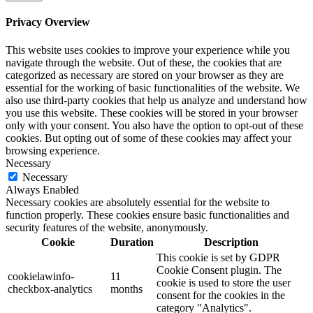
Privacy Overview
This website uses cookies to improve your experience while you
navigate through the website. Out of these, the cookies that are
categorized as necessary are stored on your browser as they are
essential for the working of basic functionalities of the website. We
also use third-party cookies that help us analyze and understand how
you use this website. These cookies will be stored in your browser
only with your consent. You also have the option to opt-out of these
cookies. But opting out of some of these cookies may affect your
browsing experience.
Necessary
Necessary
Always Enabled
Necessary cookies are absolutely essential for the website to
function properly. These cookies ensure basic functionalities and
security features of the website, anonymously.
Cookie
Duration
Description
This cookie is set by GDPR
Cookie Consent plugin. The
cookielawinfo-
11
cookie is used to store the user
checkbox-analytics
months
consent for the cookies in the
category "Analytics".