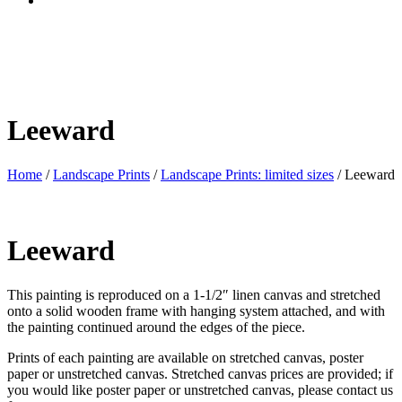
Leeward
Home
/
Landscape Prints
/
Landscape Prints: limited sizes
/ Leeward
Leeward
This painting is reproduced on a 1-1/2″ linen canvas and stretched
onto a solid wooden frame with hanging system attached, and with
the painting continued around the edges of the piece.
Prints of each painting are available on stretched canvas, poster
paper or unstretched canvas. Stretched canvas prices are provided; if
you would like poster paper or unstretched canvas, please contact us