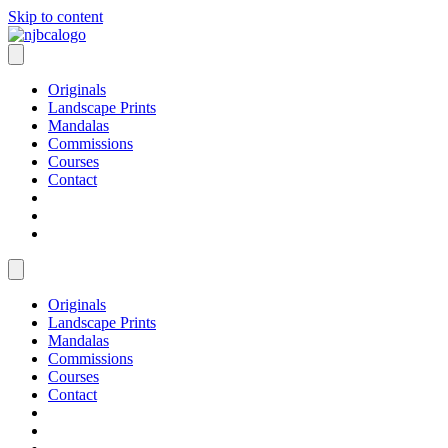
Skip to content
Originals
Landscape Prints
Mandalas
Commissions
Courses
Contact
Originals
Landscape Prints
Mandalas
Commissions
Courses
Contact