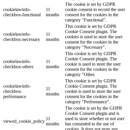
The cookie is set by GDPR
cookielawinfo-
11
cookie consent to record the user
checkbox-functional
months
consent for the cookies in the
category "Functional".
This cookie is set by GDPR
Cookie Consent plugin. The
cookielawinfo-
11
cookies is used to store the user
checkbox-necessary
months
consent for the cookies in the
category "Necessary".
This cookie is set by GDPR
Cookie Consent plugin. The
cookielawinfo-
11
cookie is used to store the user
checkbox-others
months
consent for the cookies in the
category "Other.
This cookie is set by GDPR
cookielawinfo-
Cookie Consent plugin. The
11
checkbox-
cookie is used to store the user
months
performance
consent for the cookies in the
category "Performance".
The cookie is set by the GDPR
Cookie Consent plugin and is
11
used to store whether or not user
viewed_cookie_policy
months
has consented to the use of
cookies. It does not store any