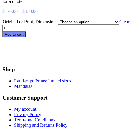
for a quote.
Price
$
170.00
–
$
330.00
range:
Original or Print, Dimensions
$170.00
Clear
through
Leeward
$330.00
quantity
Add to cart
Shop
Landscape Prints: limited sizes
Mandalas
Customer Support
My account
Privacy Policy
Terms and Conditions
Shipping and Returns Policy