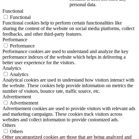
personal data.
Functional
Functional
Functional cookies help to perform certain functionalities like
sharing the content of the website on social media platforms, collect
feedbacks, and other third-party features.
Performance
Performance
Performance cookies are used to understand and analyze the key
performance indexes of the website which helps in delivering a
better user experience for the visitors.
Analytics
Analytics
Analytical cookies are used to understand how visitors interact with
the website. These cookies help provide information on metrics the
number of visitors, bounce rate, traffic source, etc.
Advertisement
Advertisement
Advertisement cookies are used to provide visitors with relevant ads
and marketing campaigns. These cookies track visitors across
websites and collect information to provide customized ads.
Others
Others
Other uncategorized cookies are those that are being analyzed and