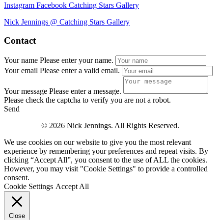
Instagram
Facebook
Catching Stars Gallery
Nick Jennings @ Catching Stars Gallery
Contact
Your name
Please enter your name.
Your email
Please enter a valid email.
Your message
Please enter a message.
Please check the captcha to verify you are not a robot.
Send
© 2026 Nick Jennings. All Rights Reserved.
We use cookies on our website to give you the most relevant
experience by remembering your preferences and repeat visits. By
clicking “Accept All”, you consent to the use of ALL the cookies.
However, you may visit "Cookie Settings" to provide a controlled
consent.
Cookie Settings
Accept All
Close