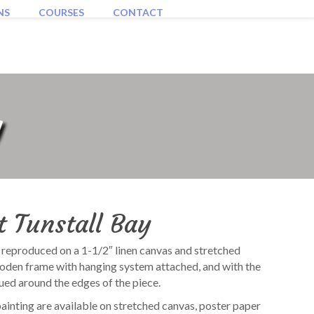
NS
COURSES
CONTACT
y
t Tunstall Bay
s reproduced on a 1-1/2″ linen canvas and stretched
ooden frame with hanging system attached, and with the
ued around the edges of the piece.
painting are available on stretched canvas, poster paper