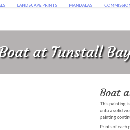
ALS
LANDSCAPE PRINTS
MANDALAS
COMMISSIO
Boat at Tunstall Ba
Boat a
This painting i
onto a solid w
painting contin
Prints of each 