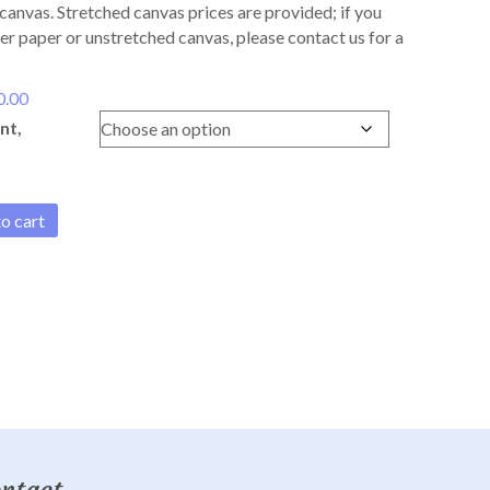
canvas. Stretched canvas prices are provided; if you
er paper or unstretched canvas, please contact us for a
Price
0.00
range:
nt,
$170.00
through
$330.00
o cart