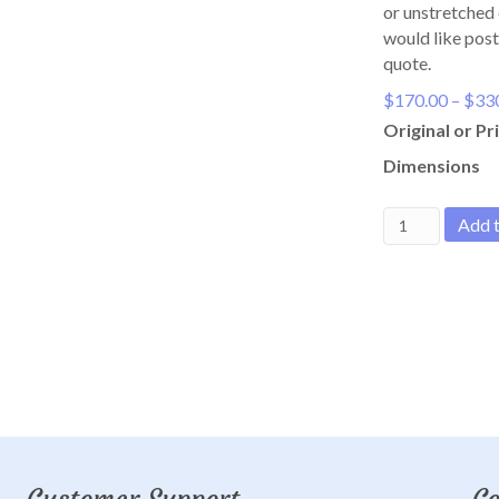
or unstretched 
would like post
quote.
$
170.00
–
$
33
Original or Pri
Dimensions
Boat
Add t
at
Tunstall
Bay
quantity