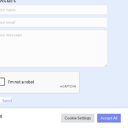
ntact
Send
ng
Cookie Settings
Accept All