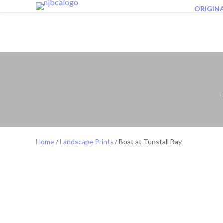
ORIGIN
Home
/
Landscape Prints
/ Boat at Tunstall Bay