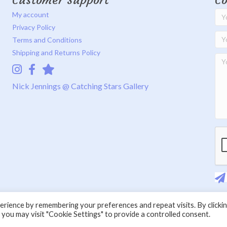
Customer Support
Co
My account
Privacy Policy
Terms and Conditions
Shipping and Returns Policy
Instagram
Facebook
Catching Stars Gallery
Nick Jennings @ Catching Stars Gallery
rience by remembering your preferences and repeat visits. By clicki
 you may visit "Cookie Settings" to provide a controlled consent.
© 2026 Nick Jennings. All Rights Reserved.