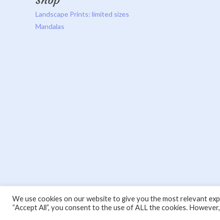
Shop
Landscape Prints: limited sizes
Mandalas
We use cookies on our website to give you the most relevant expe
“Accept All”, you consent to the use of ALL the cookies. However,