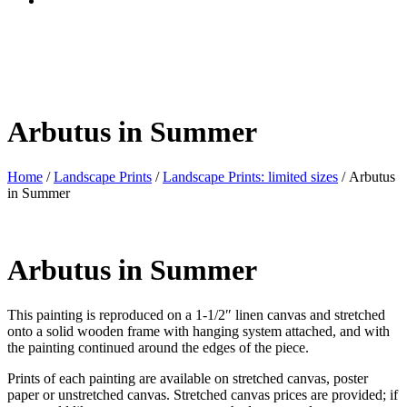
Arbutus in Summer
Home
/
Landscape Prints
/
Landscape Prints: limited sizes
/ Arbutus
in Summer
Arbutus in Summer
This painting is reproduced on a 1-1/2″ linen canvas and stretched
onto a solid wooden frame with hanging system attached, and with
the painting continued around the edges of the piece.
Prints of each painting are available on stretched canvas, poster
paper or unstretched canvas. Stretched canvas prices are provided; if