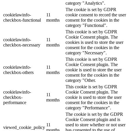
category "Analytics".
The cookie is set by GDPR
cookielawinfo-
11
cookie consent to record the user
checkbox-functional
months
consent for the cookies in the
category "Functional".
This cookie is set by GDPR
Cookie Consent plugin. The
cookielawinfo-
11
cookies is used to store the user
checkbox-necessary
months
consent for the cookies in the
category "Necessary".
This cookie is set by GDPR
Cookie Consent plugin. The
cookielawinfo-
11
cookie is used to store the user
checkbox-others
months
consent for the cookies in the
category "Other.
This cookie is set by GDPR
cookielawinfo-
Cookie Consent plugin. The
11
checkbox-
cookie is used to store the user
months
performance
consent for the cookies in the
category "Performance".
The cookie is set by the GDPR
Cookie Consent plugin and is
11
used to store whether or not user
viewed_cookie_policy
months
has consented to the use of