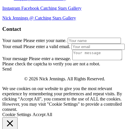
Instagram
Facebook
Catching Stars Gallery
Nick Jennings @ Catching Stars Gallery
Contact
Your name
Please enter your name.
Your email
Please enter a valid email.
Your message
Please enter a message.
Please check the captcha to verify you are not a robot.
Send
© 2026 Nick Jennings. All Rights Reserved.
We use cookies on our website to give you the most relevant
experience by remembering your preferences and repeat visits. By
clicking “Accept All”, you consent to the use of ALL the cookies.
However, you may visit "Cookie Settings" to provide a controlled
consent.
Cookie Settings
Accept All