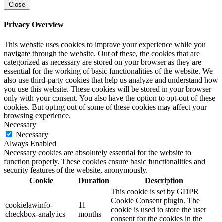
Close
Privacy Overview
This website uses cookies to improve your experience while you
navigate through the website. Out of these, the cookies that are
categorized as necessary are stored on your browser as they are
essential for the working of basic functionalities of the website. We
also use third-party cookies that help us analyze and understand how
you use this website. These cookies will be stored in your browser
only with your consent. You also have the option to opt-out of these
cookies. But opting out of some of these cookies may affect your
browsing experience.
Necessary
Necessary
Always Enabled
Necessary cookies are absolutely essential for the website to
function properly. These cookies ensure basic functionalities and
security features of the website, anonymously.
Cookie
Duration
Description
This cookie is set by GDPR
Cookie Consent plugin. The
cookielawinfo-
11
cookie is used to store the user
checkbox-analytics
months
consent for the cookies in the