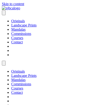
Skip to content
Originals
Landscape Prints
Mandalas
Commissions
Courses
Contact
Originals
Landscape Prints
Mandalas
Commissions
Courses
Contact