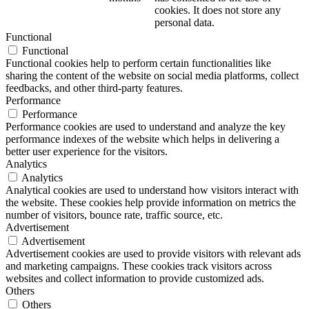
cookies. It does not store any
personal data.
Functional
Functional
Functional cookies help to perform certain functionalities like
sharing the content of the website on social media platforms, collect
feedbacks, and other third-party features.
Performance
Performance
Performance cookies are used to understand and analyze the key
performance indexes of the website which helps in delivering a
better user experience for the visitors.
Analytics
Analytics
Analytical cookies are used to understand how visitors interact with
the website. These cookies help provide information on metrics the
number of visitors, bounce rate, traffic source, etc.
Advertisement
Advertisement
Advertisement cookies are used to provide visitors with relevant ads
and marketing campaigns. These cookies track visitors across
websites and collect information to provide customized ads.
Others
Others