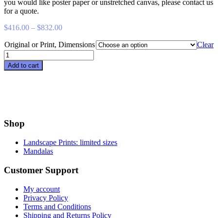
you would like poster paper or unstretched canvas, please contact us
for a quote.
Price
$
416.00
–
$
832.00
range:
Original or Print, Dimensions
$416.00
Clear
through
Arbutus
$832.00
in
Add to cart
Summer
quantity
Shop
Landscape Prints: limited sizes
Mandalas
Customer Support
My account
Privacy Policy
Terms and Conditions
Shipping and Returns Policy