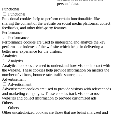
personal data.
Functional
Functional
Functional cookies help to perform certain functionalities like
sharing the content of the website on social media platforms, collect
feedbacks, and other third-party features.
Performance
Performance
Performance cookies are used to understand and analyze the key
performance indexes of the website which helps in delivering a
better user experience for the visitors.
Analytics
Analytics
Analytical cookies are used to understand how visitors interact with
the website. These cookies help provide information on metrics the
number of visitors, bounce rate, traffic source, etc.
Advertisement
Advertisement
Advertisement cookies are used to provide visitors with relevant ads
and marketing campaigns. These cookies track visitors across
websites and collect information to provide customized ads.
Others
Others
Other uncategorized cookies are those that are being analyzed and