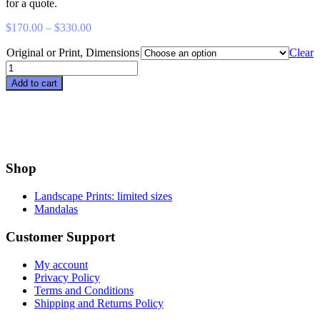
for a quote.
Price
$
170.00
–
$
330.00
range:
Original or Print, Dimensions
$170.00
Clear
through
Sit
$330.00
Down
Add to cart
at
Hood
Point
quantity
Shop
Landscape Prints: limited sizes
Mandalas
Customer Support
My account
Privacy Policy
Terms and Conditions
Shipping and Returns Policy