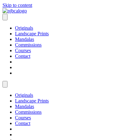
Skip to content
Originals
Landscape Prints
Mandalas
Commissions
Courses
Contact
Originals
Landscape Prints
Mandalas
Commissions
Courses
Contact