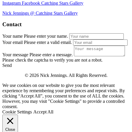
Instagram
Facebook
Catching Stars Gallery
Nick Jennings @ Catching Stars Gallery
Contact
Your name
Please enter your name.
Your email
Please enter a valid email.
Your message
Please enter a message.
Please check the captcha to verify you are not a robot.
Send
© 2026 Nick Jennings. All Rights Reserved.
We use cookies on our website to give you the most relevant
experience by remembering your preferences and repeat visits. By
clicking “Accept All”, you consent to the use of ALL the cookies.
However, you may visit "Cookie Settings" to provide a controlled
consent.
Cookie Settings
Accept All
Close