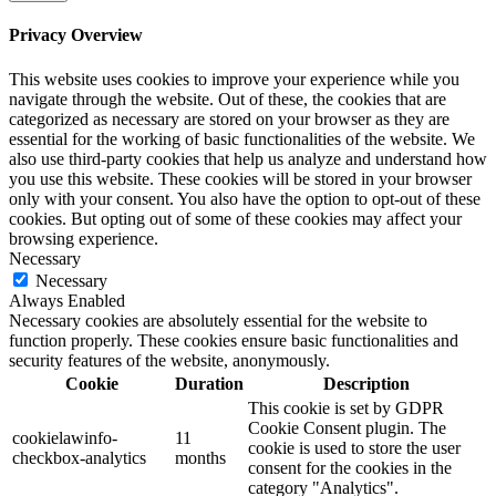
Privacy Overview
This website uses cookies to improve your experience while you
navigate through the website. Out of these, the cookies that are
categorized as necessary are stored on your browser as they are
essential for the working of basic functionalities of the website. We
also use third-party cookies that help us analyze and understand how
you use this website. These cookies will be stored in your browser
only with your consent. You also have the option to opt-out of these
cookies. But opting out of some of these cookies may affect your
browsing experience.
Necessary
Necessary
Always Enabled
Necessary cookies are absolutely essential for the website to
function properly. These cookies ensure basic functionalities and
security features of the website, anonymously.
Cookie
Duration
Description
This cookie is set by GDPR
Cookie Consent plugin. The
cookielawinfo-
11
cookie is used to store the user
checkbox-analytics
months
consent for the cookies in the
category "Analytics".