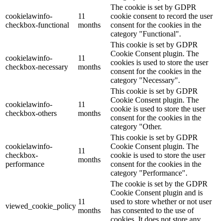
The cookie is set by GDPR
cookielawinfo-
11
cookie consent to record the user
checkbox-functional
months
consent for the cookies in the
category "Functional".
This cookie is set by GDPR
Cookie Consent plugin. The
cookielawinfo-
11
cookies is used to store the user
checkbox-necessary
months
consent for the cookies in the
category "Necessary".
This cookie is set by GDPR
Cookie Consent plugin. The
cookielawinfo-
11
cookie is used to store the user
checkbox-others
months
consent for the cookies in the
category "Other.
This cookie is set by GDPR
cookielawinfo-
Cookie Consent plugin. The
11
checkbox-
cookie is used to store the user
months
performance
consent for the cookies in the
category "Performance".
The cookie is set by the GDPR
Cookie Consent plugin and is
11
used to store whether or not user
viewed_cookie_policy
months
has consented to the use of
cookies. It does not store any