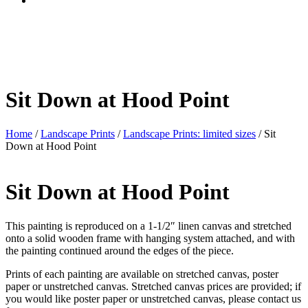
Sit Down at Hood Point
Home
/
Landscape Prints
/
Landscape Prints: limited sizes
/ Sit
Down at Hood Point
Sit Down at Hood Point
This painting is reproduced on a 1-1/2″ linen canvas and stretched
onto a solid wooden frame with hanging system attached, and with
the painting continued around the edges of the piece.
Prints of each painting are available on stretched canvas, poster
paper or unstretched canvas. Stretched canvas prices are provided; if
you would like poster paper or unstretched canvas, please contact us