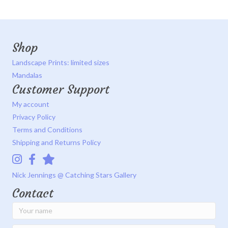
Shop
Landscape Prints: limited sizes
Mandalas
Customer Support
My account
Privacy Policy
Terms and Conditions
Shipping and Returns Policy
Instagram
Facebook
Catching Stars Gallery
Nick Jennings @ Catching Stars Gallery
Contact