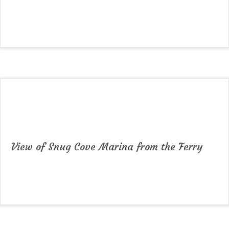
View of Snug Cove Marina from the Ferry