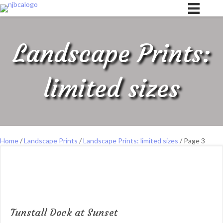
Landscape Prints:
limited sizes
Home
/
Landscape Prints
/
Landscape Prints: limited sizes
/ Page 3
Tunstall Dock at Sunset