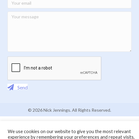
Send
© 2026 Nick Jennings. All Rights Reserved.
We use cookies on our website to give you the most relevant
experience by remembering your preferences and repeat visits.