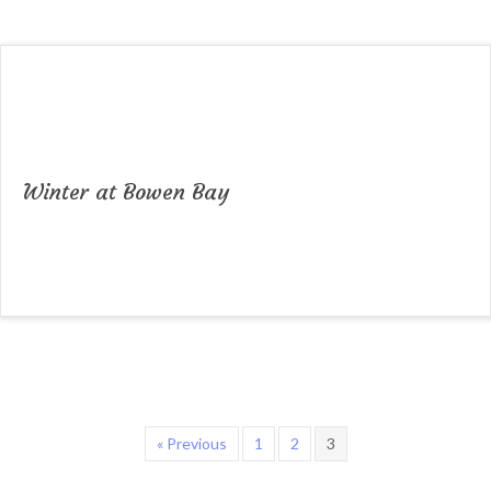
Winter at Bowen Bay
« Previous
1
2
3