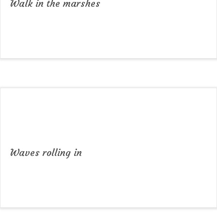
Walk in the marshes
Waves rolling in