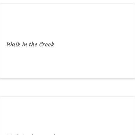
Walk in the Creek