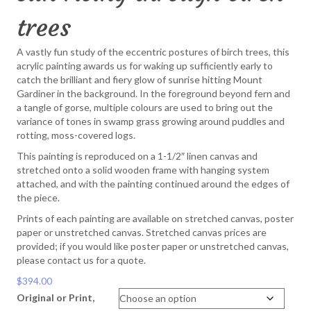
trees
A vastly fun study of the eccentric postures of birch trees, this
acrylic painting awards us for waking up sufficiently early to
catch the brilliant and fiery glow of sunrise hitting Mount
Gardiner in the background. In the foreground beyond fern and
a tangle of gorse, multiple colours are used to bring out the
variance of tones in swamp grass growing around puddles and
rotting, moss-covered logs.
This painting is reproduced on a 1-1/2″ linen canvas and
stretched onto a solid wooden frame with hanging system
attached, and with the painting continued around the edges of
the piece.
Prints of each painting are available on stretched canvas, poster
paper or unstretched canvas. Stretched canvas prices are
provided; if you would like poster paper or unstretched canvas,
please contact us for a quote.
$
394.00
Original or Print,