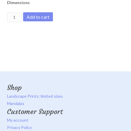
Dimensions
Sun
Add to cart
rising
through
birch
trees
quantity
Shop
Landscape Prints: limited sizes
Mandalas
Customer Support
My account
Privacy Policy