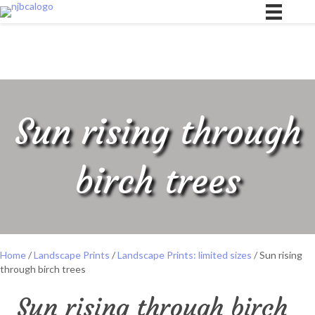
Sun rising through
birch trees
Home
/
Landscape Prints
/
Landscape Prints: limited sizes
/ Sun rising
through birch trees
Sun rising through birch