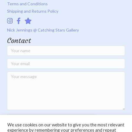
Terms and Conditions
Shipping and Returns Policy
Instagram
Facebook
Catching Stars Gallery
Nick Jennings @ Catching Stars Gallery
Contact
We use cookies on our website to give you the most relevant
experience by remembering your preferences and repeat