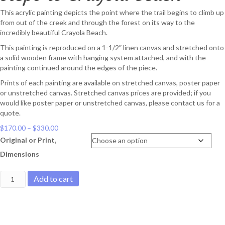
This acrylic painting depicts the point where the trail begins to climb up
from out of the creek and through the forest on its way to the
incredibly beautiful Crayola Beach.
This painting is reproduced on a 1-1/2″ linen canvas and stretched onto
a solid wooden frame with hanging system attached, and with the
painting continued around the edges of the piece.
Prints of each painting are available on stretched canvas, poster paper
or unstretched canvas. Stretched canvas prices are provided; if you
would like poster paper or unstretched canvas, please contact us for a
quote.
Price
$
170.00
–
$
330.00
range:
Original or Print,
$170.00
Dimensions
through
$330.00
Steps
Add to cart
to
Crayola
Beach
quantity