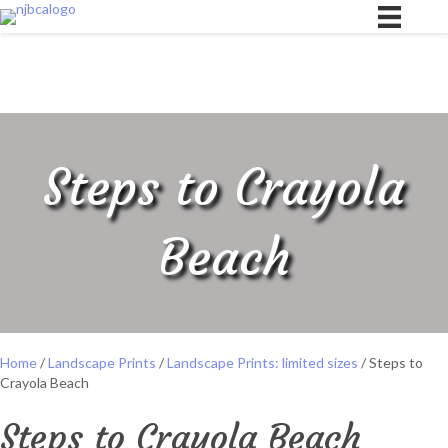
Steps to Crayola
Beach
Home
/
Landscape Prints
/
Landscape Prints: limited sizes
/ Steps to
Crayola Beach
Steps to Crayola Beach