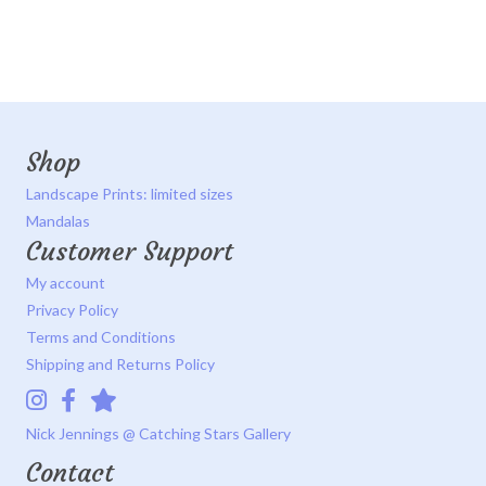
Shop
Landscape Prints: limited sizes
Mandalas
Customer Support
My account
Privacy Policy
Terms and Conditions
Shipping and Returns Policy
Instagram
Facebook
Catching Stars Gallery
Nick Jennings @ Catching Stars Gallery
Contact