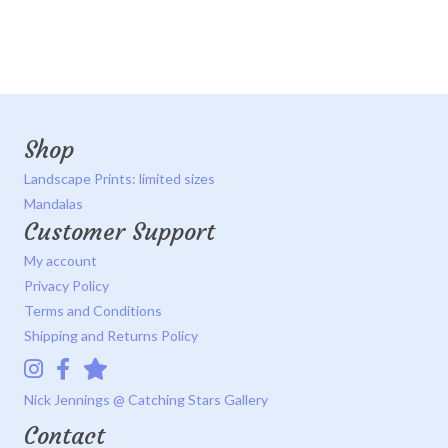
Shop
Landscape Prints: limited sizes
Mandalas
Customer Support
My account
Privacy Policy
Terms and Conditions
Shipping and Returns Policy
Instagram
Facebook
Catching Stars Gallery
Nick Jennings @ Catching Stars Gallery
Contact