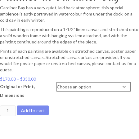
Gardiner Bay has a very quiet, laid back atmosphere; this special
ambience is aptly portrayed in watercolour from under the dock, on a
cold day in early winter.
This painting is reproduced on a 1-1/2″ linen canvas and stretched onto
a solid wooden frame with hanging system attached, and with the
painting continued around the edges of the piece.
Prints of each painting are available on stretched canvas, poster paper
or unstretched canvas. Stretched canvas prices are provided; if you
would like poster paper or unstretched canvas, please contact us for a
quote.
Price
$
170.00
–
$
330.00
range:
Original or Print,
$170.00
Dimensions
through
$330.00
Puddles
Add to cart
at
Gardiner
Bay
quantity