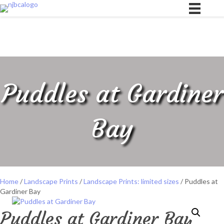
Puddles at Gardiner
Bay
Home
/
Landscape Prints
/
Landscape Prints: limited sizes
/ Puddles at
Gardiner Bay
Puddles at Gardiner Bay