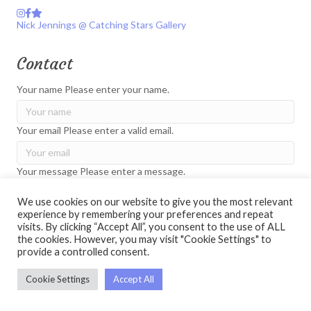
Instagram
Facebook
Catching Stars Gallery
Nick Jennings @ Catching Stars Gallery
Contact
Your name
Please enter your name.
Your email
Please enter a valid email.
Your message
Please enter a message.
We use cookies on our website to give you the most relevant
experience by remembering your preferences and repeat
Please check the captcha to verify you are not a robot.
visits. By clicking “Accept All”, you consent to the use of ALL
the cookies. However, you may visit "Cookie Settings" to
Send
provide a controlled consent.
Cookie Settings
Accept All
© 2026 Nick Jennings. All Rights Reserved.