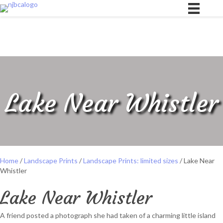
Lake Near Whistler
Home
/
Landscape Prints
/
Landscape Prints: limited sizes
/ Lake Near
Whistler
Lake Near Whistler
A friend posted a photograph she had taken of a charming little island