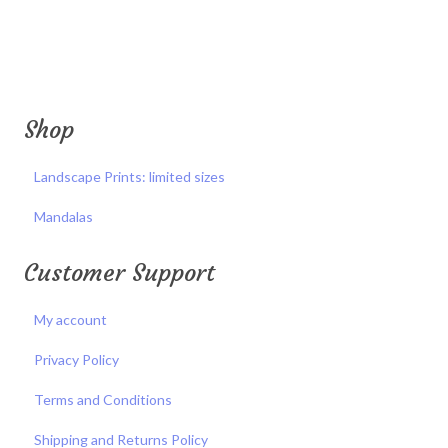
Shop
Landscape Prints: limited sizes
Mandalas
Customer Support
My account
Privacy Policy
Terms and Conditions
Shipping and Returns Policy