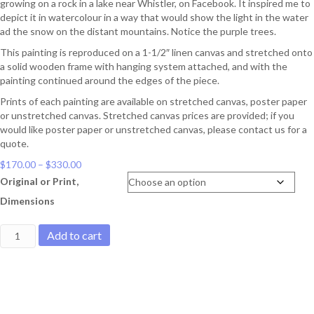
growing on a rock in a lake near Whistler, on Facebook. It inspired me to
depict it in watercolour in a way that would show the light in the water
ad the snow on the distant mountains. Notice the purple trees.
This painting is reproduced on a 1-1/2″ linen canvas and stretched onto
a solid wooden frame with hanging system attached, and with the
painting continued around the edges of the piece.
Prints of each painting are available on stretched canvas, poster paper
or unstretched canvas. Stretched canvas prices are provided; if you
would like poster paper or unstretched canvas, please contact us for a
quote.
Price
$
170.00
–
$
330.00
range:
Original or Print,
$170.00
Dimensions
through
$330.00
Lake
Add to cart
Near
Whistler
quantity